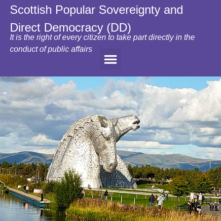
Scottish Popular Sovereignty and
Direct Democracy (DD)
It is the right of every citizen to take part directly in the
conduct of public affairs