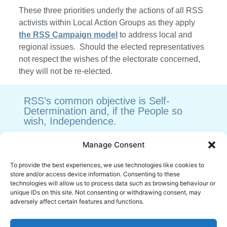
These three priorities underly the actions of all RSS
activists within Local Action Groups as they apply
the RSS Campaign model
to address local and
regional issues. Should the elected representatives
not respect the wishes of the electorate concerned,
they will not be re-elected.
RSS’s common objective is Self-
Determination and, if the People so
wish, Independence.
Manage Consent
Sign the Petition in favour of direct Political
To provide the best experiences, we use technologies like cookies to
Rights.
store and/or access device information. Consenting to these
https://petitions.parliament.scot/petitions/PE2135
technologies will allow us to process data such as browsing behaviour or
unique IDs on this site. Not consenting or withdrawing consent, may
adversely affect certain features and functions.
Scottish Popular Sovereignty and