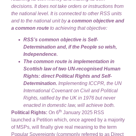
decisions. It does not take orders or instructions from
the national level. It is connected to other RSS units
and to the national unit by
a common objective and
a common route
to achieving that objective:
RSS’s common objective is Self-
Determination and, if the People so wish,
Independence.
The common route is implementation in
Scottish law of two UN-recognised Human
Rights: direct Political Rights and Self-
Determination.
Implementing ICCPR, the UN
International Covenant on Civil and Political
Rights, ratified by the UK in 1976 but never
enacted in domestic law, will achieve both.
th
Political Rights:
On 6
January 2025 RSS
launched a Petition which, once agreed by a majority
of MSPs, will finally give real meaning to the term
Popular Sovereignty (commonly referred to as Direct