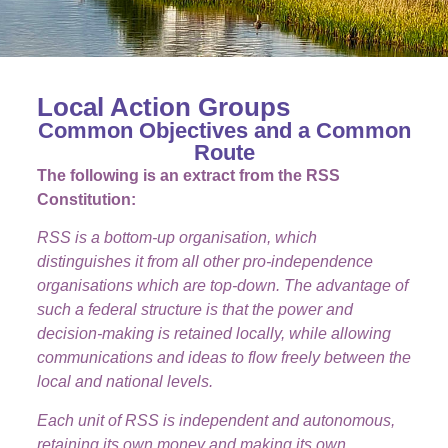
Local Action Groups
Common Objectives and a Common
Route
The following is an extract from the RSS
Constitution:
RSS is a bottom-up organisation, which
distinguishes it from all other pro-independence
organisations which are top-down. The advantage of
such a federal structure is that the power and
decision-making is retained locally, while allowing
communications and ideas to flow freely between the
local and national levels.
Each unit of RSS is independent and autonomous,
retaining its own money and making its own