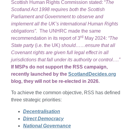
Scottish Human Rights Commission stated: “
The
Scotland Act 1998 requires both the Scottish
Parliament and Government to observe and
implement all the UK’s international Human Rights
obligations”.
The UNHRC made the same
rd
recommendation in its report of 3
May 2024:
“The
State party
(i.e. the UK)
should……ensure that all
Covenant rights are given full legal effect in all
jurisdictions that fall under its authority or control….”
If MSPs do not support the RSS campaign,
recently launched by the
ScotlandDecides.org
blog, they will not be re-elected in 2026.
To achieve the common objective, RSS has defined
three strategic priorities:
Decentralisation
Direct Democracy
National Governance