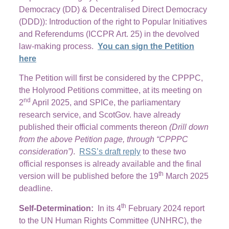
Democracy (DD) & Decentralised Direct Democracy
(DDD)): Introduction of the right to Popular Initiatives
and Referendums (ICCPR Art. 25) in the devolved
law-making process.
You can sign the Petition
here
The Petition will first be considered by the CPPPC,
the Holyrood Petitions committee, at its meeting on
nd
2
April 2025, and SPICe, the parliamentary
research service, and ScotGov. have already
published their official comments thereon
(Drill down
from the above Petition page, through “CPPPC
consideration”)
.
RSS’s draft reply
to these two
official responses is already available and the final
th
version will be published before the 19
March 2025
deadline.
th
Self-Determination:
In its 4
February 2024 report
to the UN Human Rights Committee (UNHRC), the